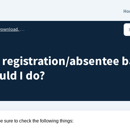
Ho
load, Printing, & Technical Issues
y registration/absentee b
uld I do?
be sure to check the following things: