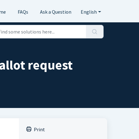
me
FAQs
Ask a Question
English
allot request
Print