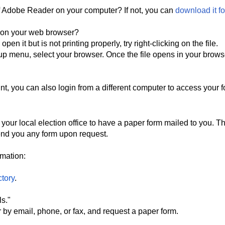
of Adobe Reader on your computer? If not, you can
download it fo
r on your web browser?
en it but is not printing properly, try right-clicking on the file.
p menu, select your browser. Once the file opens in your brows
nt, you can also login from a different computer to access your 
your local election office to have a paper form mailed to you. T
send you any form upon request.
ormation:
ctory
.
ls."
r by email, phone, or fax, and request a paper form.