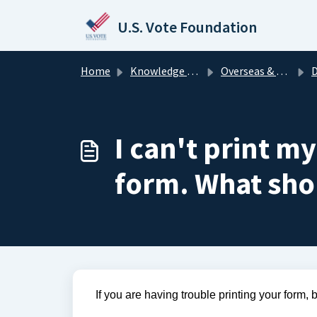
Skip to main content
U.S. Vote Foundation
Home
Knowledge base
Overseas & Military Voters
Down
I can't print m
form. What sho
If you are having trouble printing your form, 