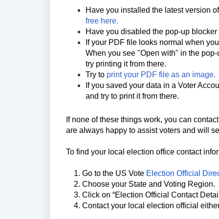
Have you installed the latest version 
free here
.
Have you disabled the pop-up blocke
If your PDF file looks normal when you op
When you see "Open with" in the pop-u
try printing it from there.
Try to
print your PDF file as an image.
If you saved your data in a Voter Accou
and try to print it from there.
If none of these things work,
you can contact 
are always happy to assist voters and will 
To find your local election office contact inf
1. Go to the US Vote
Election Official Dire
2. Choose your State and Voting Region.
3. Click on “Election Official Contact Detai
4. Contact your local election official eithe