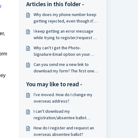
Articles in this folder -
r
Why does my phone number keep
getting rejected, even though it's
in the correct format?
I keep getting an error message
er,
while trying to register/request a
ballot. Can you help?
Why can't I get the Photo-
form
Signature-Email option on your
website to work?
Can you send me a new link to
download my form? The first one
hey
you sent expired.
You may like to read -
I've moved. How do I change my
overseas address?
I can't download my
registration/absentee ballot
request form. What should I do?
How do I register and request an
overseas absentee ballot?