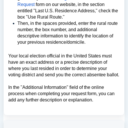
Request
form on our website, in the section
entitled "Last U.S. Residence Address," check the
box "Use Rural Route."
Then, in the spaces provided, enter the rural route
number, the box number, and additional
descriptive information to identify the location of
your previous residence/domicile.
Your local election official in the United States must
have an exact address or a precise description of
where you last resided in order to determine your
voting district and send you the correct absentee ballot.
In the "Additional Information" field of the online
process when completing your request form, you can
add any further description or explanation.