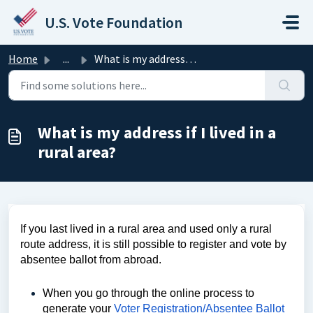
Skip to main content
U.S. Vote Foundation
Home
...
What is my address if I lived in a rural area?
What is my address if I lived in a
rural area?
If you last lived in a rural area and used only a rural
route address, it is still possible to register and vote by
absentee ballot from abroad.
When you go through the online process to
generate your
Voter Registration/Absentee Ballot