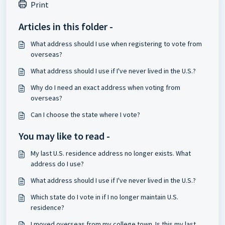
Print
Articles in this folder -
What address should I use when registering to vote from
overseas?
What address should I use if I've never lived in the U.S.?
Why do I need an exact address when voting from
overseas?
Can I choose the state where I vote?
You may like to read -
My last U.S. residence address no longer exists. What
address do I use?
What address should I use if I've never lived in the U.S.?
Which state do I vote in if I no longer maintain U.S.
residence?
I moved overseas from my college town. Is this my last