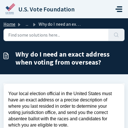
Skip to main content
U.S. Vote Foundation
Home
...
Why do I need an exact address when voting from overseas?
Why do I need an exact address
when voting from overseas?
Your local election official in the United States must
have an exact address or a precise description of
where you last resided in order to determine your
voting jurisdiction office, and send you the correct
absentee ballot with the races and candidates for
which you are eligible to vote.