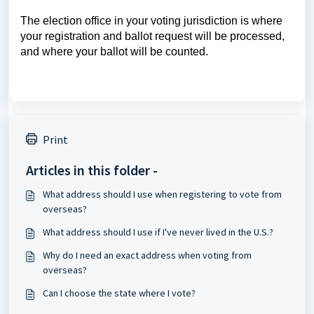
The election office in your voting jurisdiction is where
your registration and ballot request will be processed,
and where your ballot will be counted.
Print
Articles in this folder -
What address should I use when registering to vote from
overseas?
What address should I use if I've never lived in the U.S.?
Why do I need an exact address when voting from
overseas?
Can I choose the state where I vote?