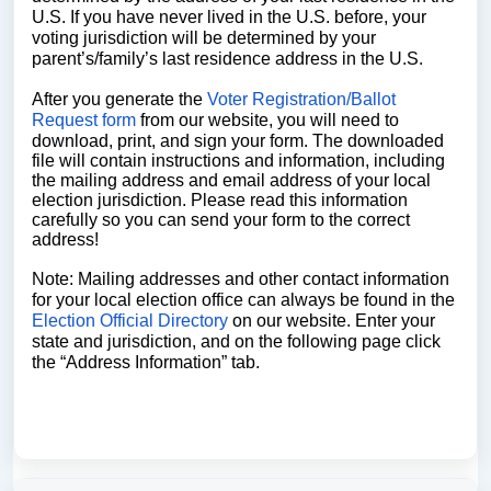
U.S. If you have never lived in the U.S. before, your
voting jurisdiction will be determined by your
parent’s/family’s last residence address in the U.S.
After you generate the
Voter Registration/Ballot
Request form
from our website, you will need to
download, print, and sign your form. The downloaded
file will contain instructions and information, including
the mailing address and email address of your local
election jurisdiction. Please read this information
carefully so you can send your form to the correct
address!
Note: Mailing addresses and other contact information
for your local election office can always be found in the
Election Official Directory
on our website. Enter your
state and jurisdiction, and on the following page click
the “Address Information” tab.