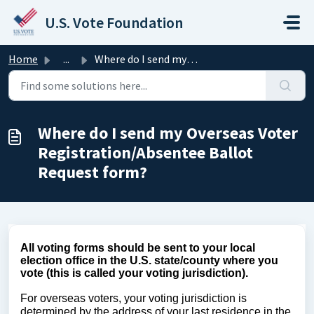
Skip to main content
U.S. Vote Foundation
Home
...
Where do I send my Overseas Voter Registration/Absentee B...
Where do I send my Overseas Voter
Registration/Absentee Ballot
Request form?
All voting forms should be sent to your local
election office in the U.S. state/county where you
vote (this is called your voting jurisdiction).
For overseas voters, your voting jurisdiction is
determined by the address of your last residence in the