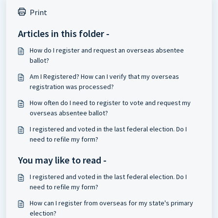
Print
Articles in this folder -
How do I register and request an overseas absentee
ballot?
Am I Registered? How can I verify that my overseas
registration was processed?
How often do I need to register to vote and request my
overseas absentee ballot?
I registered and voted in the last federal election. Do I
need to refile my form?
You may like to read -
I registered and voted in the last federal election. Do I
need to refile my form?
How can I register from overseas for my state's primary
election?