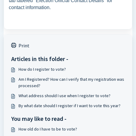
tab labeled "Election Official Contact Details" for
contact information.
Print
Articles in this folder -
How do I register to vote?
Am I Registered? How can I verify that my registration was
processed?
What address should I use when I register to vote?
By what date should I register if I want to vote this year?
You may like to read -
How old do I have to be to vote?