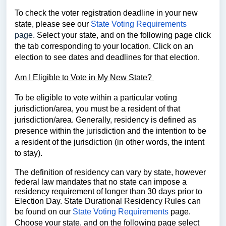
To check the voter registration deadline in your new
state, please see our
State Voting Requirements
page
.
Select your state, and on the following page click
the tab corresponding to your location.
Click on an
election to see dates and deadlines for that election.
Am I Eligible to Vote in My New State?
To be eligible to vote within a particular voting
jurisdiction/area, you must be a resident of that
jurisdiction/area. Generally, residency is defined as
presence within the jurisdiction and the intention to be
a resident of the jurisdiction (in other words, the intent
to stay).
The definition of residency can vary by state, however
federal law mandates that no state can impose a
residency requirement of longer than 30 days prior to
Election Day. State Durational Residency Rules can
be found on our
State Voting Requirements
page.
Choose your state, and on the following page select