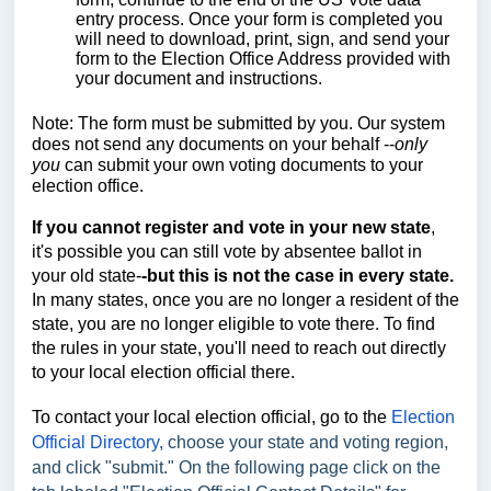
entry process. Once your form is completed you
will need to download, print, sign, and send your
form to the Election Office Address provided with
your document and instructions.
Note: The form must be submitted by you. Our system
does not send any documents on your behalf --
only
you
can submit your own voting documents to your
election office.
If you cannot register and vote in your new state
,
it's possible you can still vote by absentee ballot in
your old state-
-but
this is not the case in every state.
In many states, once you are no longer a resident of the
state, you are no longer eligible to vote there. To find
the rules in your state, you'll need to reach out directly
to your local election official there.
To contact your local election official, go to the
Election
Official Directory
, choose your state and voting region,
and click "submit." On the following page click on the