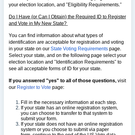
your election location, and "Eligibility Requirements."
Do I Have (or Can I Obtain) the Required ID to Register
and Vote in My New State?
You can find
information about what types of
identification are acceptable for registration and voting
in your state on our
State Voting Requirements
page.
Select your state, and on the following page select your
election location and
"Identification Requirements" to
see
all acceptable forms of ID for your state.
If you answered "yes" to all of those questions,
visit
our
Register to Vote
page:
Fill in the necessary information at each step.
If your state has an online registration system,
you can choose to transfer to that system to
submit your form.
If your state does not have an online registration
system or you choose to submit via paper
form, continue to the end of the US Vote data