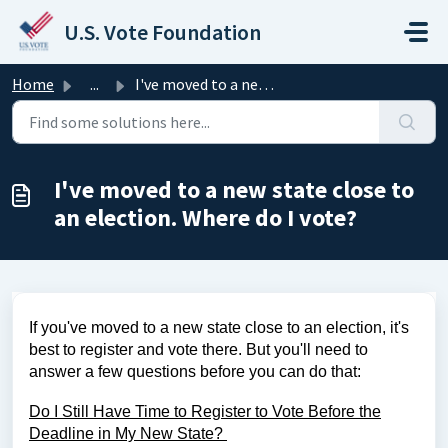
Skip to main content
U.S. Vote Foundation
Home
...
I've moved to a new state close to an election. Where...
I've moved to a new state close to
an election. Where do I vote?
If you've moved to a new state close to an election, it's
best to register and vote there. But you'll need to
answer a few questions before you can do that:
Do I Still Have Time to Register to Vote Before the
Deadline in My New State?