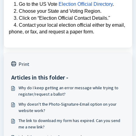
    1. Go to the US Vote 
Election Official Directory
. 
    2. Choose your State and Voting Region. 
    3. Click on “Election Official Contact Details." 
    4. Contact your local election official either by email, 
phone, or fax, and request a paper form. 
Print
Articles in this folder -
Why do I keep getting an error message while trying to
register/request a ballot?
Why doesn't the Photo-Signature-Email option on your
website work?
The link to download my form has expired. Can you send
me a new link?