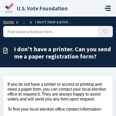
Skip to main content
U.S. Vote Foundation
Home
...
I don't have a printer. Can you send me a paper regis...
I don't have a printer. Can you send
me a paper registration form?
If you do not have a printer or access to printing and 
need a paper form, you can contact your local election 
office to request it. They are always happy to assist 
voters and will send you any form upon request. 
To find your local election office contact information: 