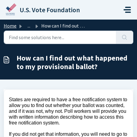
Skip to main content
U.S. Vote Foundation
Home
...
How can I find out what happened to my provisional ballot?
How can I find out what happened
to my provisional ballot?
States are required to have a free notification system to
allow you to find out whether your ballot was counted,
and if it was not, why not. Poll workers will provide you
with written information describing how to access this
free notification system.
If you did not get that information, you will need to go to