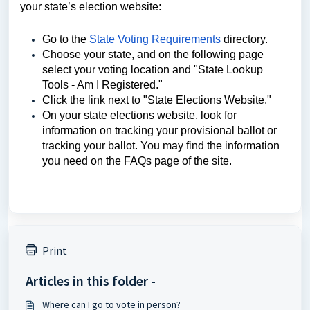
your state’s election website:
Go to the
State Voting Requirements
directory.
Choose your state, and on the following page
select your voting location and "State Lookup
Tools - Am I Registered."
Click the link next to "State Elections Website."
On your state elections website, look for
information on tracking your provisional ballot or
tracking your ballot. You may find the information
you need on the FAQs page of the site.
Print
Articles in this folder -
Where can I go to vote in person?